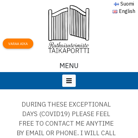
Suomi
English
VARAA AIKA
MENU
DURING THESE EXCEPTIONAL
DAYS (COVID19) PLEASE FEEL
FREE TO CONTACT ME ANYTIME
BY EMAIL OR PHONE. I WILL CALL