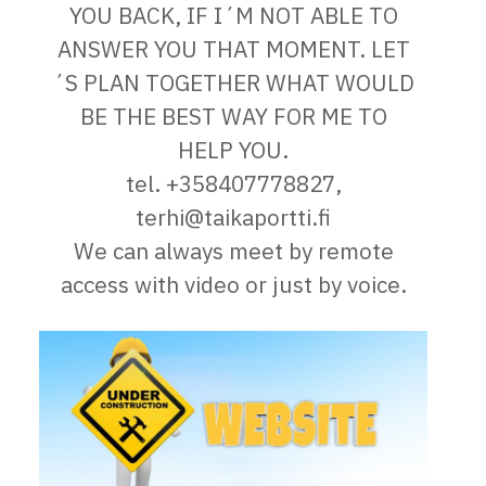
YOU BACK, IF I´M NOT ABLE TO
ANSWER YOU THAT MOMENT. LET
´S PLAN TOGETHER WHAT WOULD
BE THE BEST WAY FOR ME TO
HELP YOU.
tel. +358407778827,
terhi@taikaportti.fi
We can always meet by remote
access with video or just by voice.