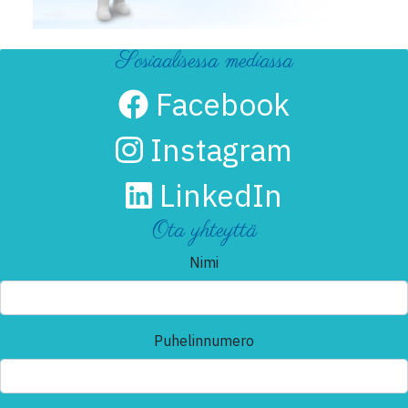
Sosiaalisessa mediassa
Facebook
Instagram
LinkedIn
Ota yhteyttä
Nimi
Puhelinnumero