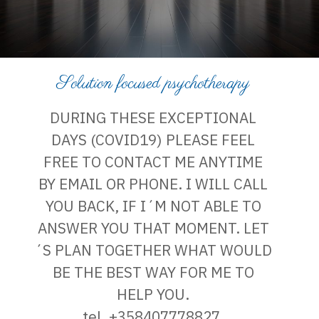
Solution focused psychotherapy
DURING THESE EXCEPTIONAL
DAYS (COVID19) PLEASE FEEL
FREE TO CONTACT ME ANYTIME
BY EMAIL OR PHONE. I WILL CALL
YOU BACK, IF I´M NOT ABLE TO
ANSWER YOU THAT MOMENT. LET
´S PLAN TOGETHER WHAT WOULD
BE THE BEST WAY FOR ME TO
HELP YOU.
tel. +358407778827,