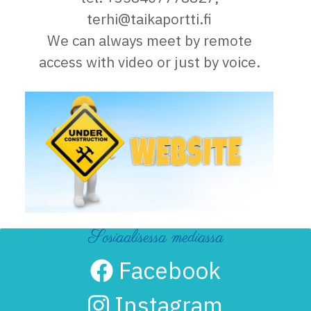
terhi@taikaportti.fi
We can always meet by remote
access with video or just by voice.
Sosiaalisessa mediassa
Facebook
Instagram