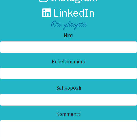
LinkedIn
Ota yhteyttä
Nimi
Puhelinnumero
Sähköposti
Kommentti