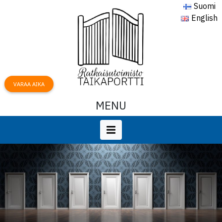
Suomi
English
VARAA AIKA
MENU